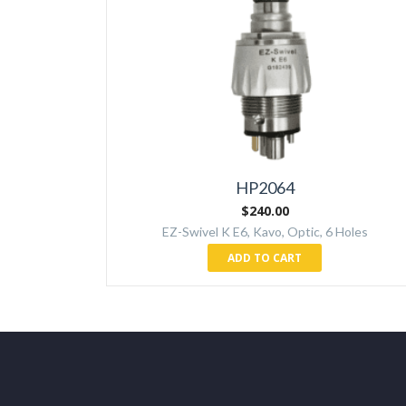
HP2064
$
240.00
EZ-Swivel K E6, Kavo, Optic, 6 Holes
ADD TO CART