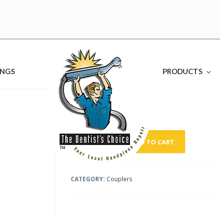
INGS
PRODUCTS
HP2069
$
240.00
ADD TO CART
CATEGORY:
Couplers