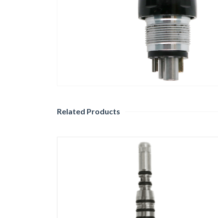
Related Products