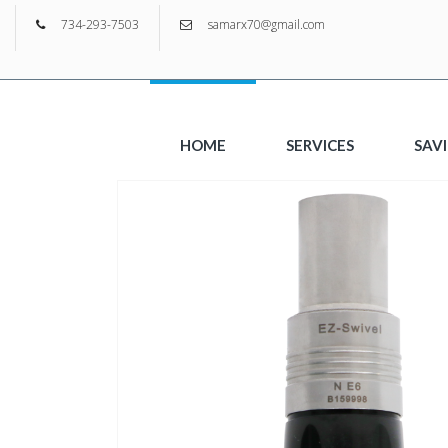
734-293-7503
samarx70@gmail.com
HOME
SERVICES
SAV