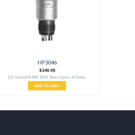
HP3046
$
240.00
EZ-Swivel N M4, NSK, Non Optic, 4 Holes
ADD TO CART