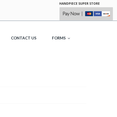
HANDPIECE SUPER STORE
CONTACT US
FORMS