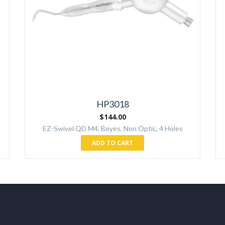
HP3018
$
144.00
EZ-Swivel QD M4, Beyes, Non Optic, 4 Holes
ADD TO CART