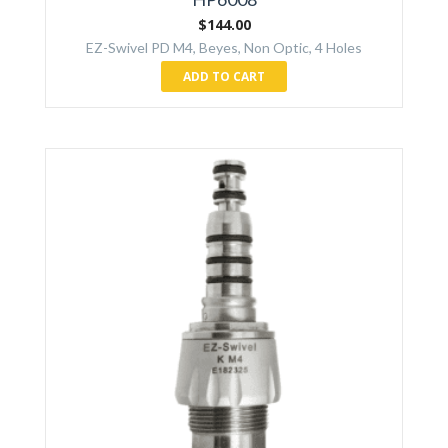
$
144.00
EZ-Swivel PD M4, Beyes, Non Optic, 4 Holes
ADD TO CART