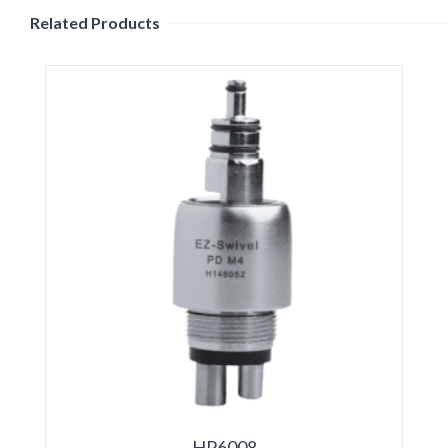
Related Products
HP6008