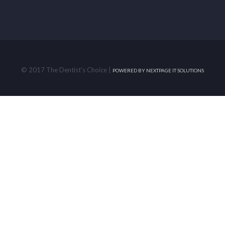
© 2017 The Dentist's Choice |
POWERED BY
NEXTPAGE IT SOLUTIONS