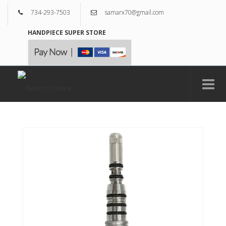
734-293-7503
samarx70@gmail.com
HANDPIECE SUPER STORE