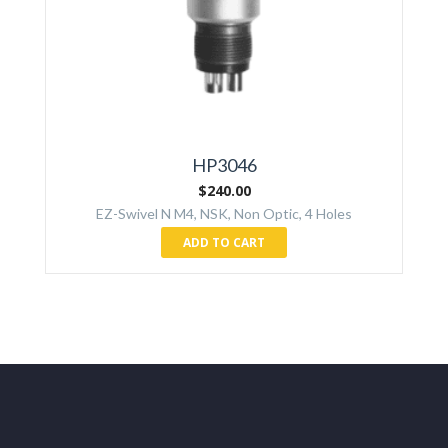
HP3046
$
240.00
EZ-Swivel N M4, NSK, Non Optic, 4 Holes
ADD TO CART