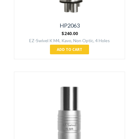
HP2063
$
240.00
EZ-Swivel K M4, Kavo, Non Optic, 4 Holes
ADD TO CART