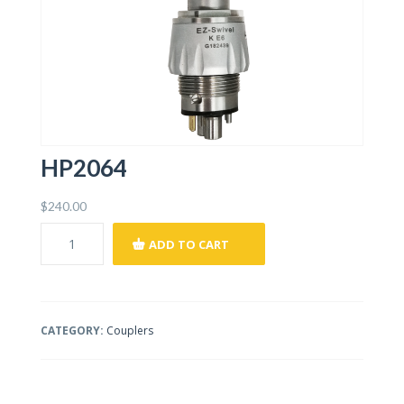
HP2064
$
240.00
ADD TO CART
CATEGORY:
Couplers